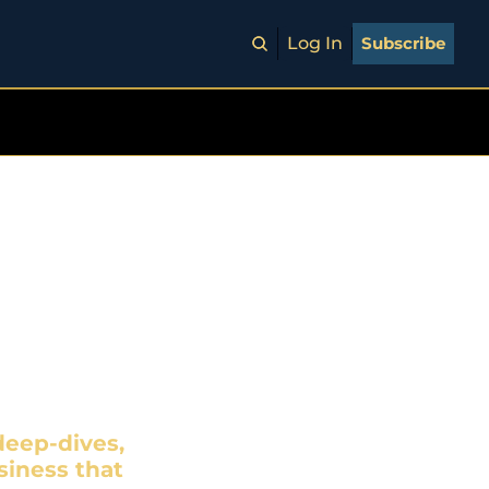
Log In
Subscribe
est
EGIZE
eep-dives, 
iness that 