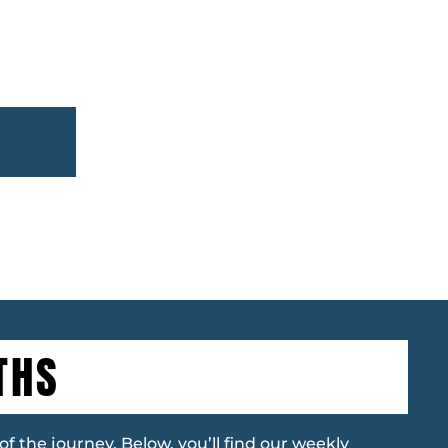
THS
 the journey. Below, you’ll find our weekly 