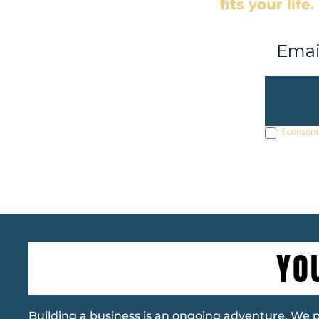
fits your life.
I consent
YO
Building a business is an ongoing adventure. We pro