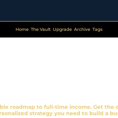
Home
The Vault
Upgrade
Archive
Tags
de Hustle Qu
T JUST HUSTLE—STRAT
ble roadmap to full-time income. Get the d
rsonalized strategy you need to build a bus