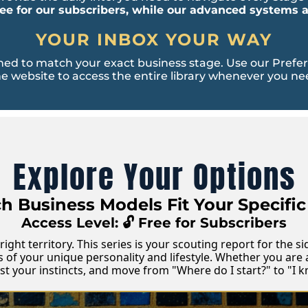
ree for our subscribers, while our advanced systems
YOUR INBOX YOUR WAY
d to match your exact business stage. Use our Preferen
e website to access the entire library whenever you nee
Explore Your Options
 Business Models Fit Your Specific 
Access Level: 🔓 Free for Subscribers
right territory. This series is your scouting report for the 
s of your unique personality and lifestyle. Whether you are 
rust your instincts, and move from "Where do I start?" to "I 