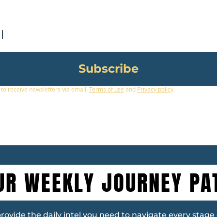
Subscribe
 to receive newsletters via email.
Terms of use
and
Privacy policy
.
UR WEEKLY JOURNEY PA
vide the daily intel you need to navigate every stage of