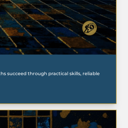
 succeed through practical skills, reliable 