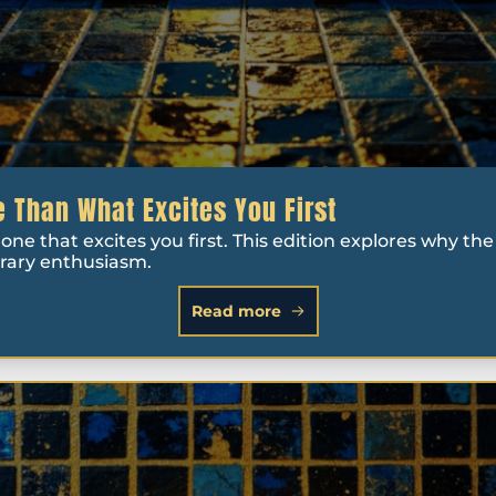
 Than What Excites You First
ne that excites you first. This edition explores why the 
orary enthusiasm.
Read more