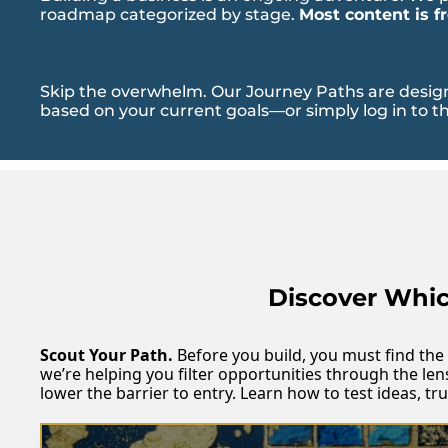
roadmap categorized by stage. 
Most content is f
Skip the overwhelm. Our Journey Paths are designe
based on your current goals—or simply log in to th
Discover Which
Scout Your Path.
 Before you build, you must find the 
we’re helping you filter opportunities through the len
lower the barrier to entry. Learn how to test ideas, t