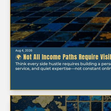
Aug 4, 2026
🌍 Not All Income Paths Require Visi
Think every side hustle requires building a per
service, and quiet expertise—not constant online 