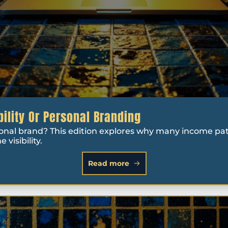
bility Or Personal Branding
sonal brand? This edition explores why many income paths
visibility.
Read more