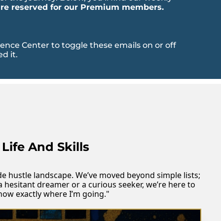
 are reserved for our Premium members.
ce Center to toggle these emails on or off 
d it.
Life And Skills
side hustle landscape. We’ve moved beyond simple lists; 
a hesitant dreamer or a curious seeker, we’re here to 
know exactly where I’m going."