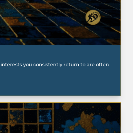
interests you consistently return to are often 