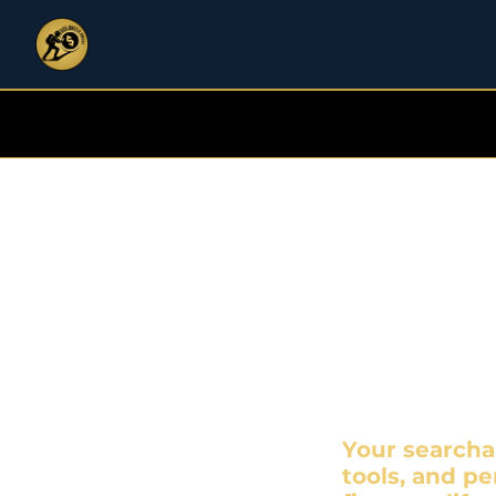
Si
DON'
Your searcha
tools, and pe