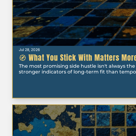
Jul 28, 2026
🧭 What You Stick With Matters More
The most promising side hustle isn't always the o
stronger indicators of long-term fit than temp