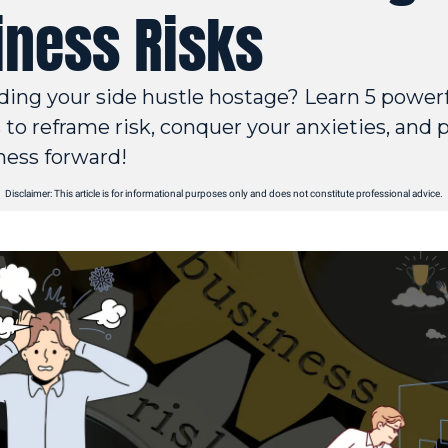
iness Risks
lding your side hustle hostage? Learn 5 powerf
to reframe risk, conquer your anxieties, and p
ness forward!
Disclaimer: This article is for informational purposes only and does not constitute professional advice.