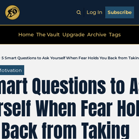
Log In
Subscribe
Home
The Vault
Upgrade
Archive
Tags
5 Smart Questions to Ask Yourself When Fear Holds You Back from Takin
otivation
art Questions to A
self When Fear Hol
 Back from Taking 