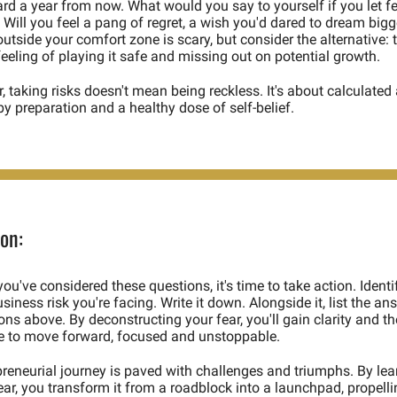
rd a year from now. What would you say to yourself if you let fe
Will you feel a pang of regret, a wish you'd dared to dream bigge
utside your comfort zone is scary, but consider the alternative: t
eeling of playing it safe and missing out on potential growth.  
taking risks doesn't mean being reckless. It's about calculated a
y preparation and a healthy dose of self-belief. 
on:
ou've considered these questions, it's time to take action. Identif
siness risk you're facing. Write it down. Alongside it, list the ans
ons above. By deconstructing your fear, you'll gain clarity and the
e to move forward, focused and unstoppable.  
reneurial journey is paved with challenges and triumphs. By lear
r, you transform it from a roadblock into a launchpad, propelli