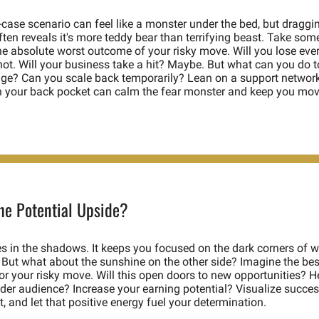
case scenario can feel like a monster under the bed, but dragging 
often reveals it's more teddy bear than terrifying beast. Take some
e absolute worst outcome of your risky move. Will you lose ever
ot. Will your business take a hit? Maybe. But what can you do to
ge? Can you scale back temporarily? Lean on a support network
n your back pocket can calm the fear monster and keep you mov
the Potential Upside?
es in the shadows. It keeps you focused on the dark corners of w
But what about the sunshine on the other side? Imagine the best
or your risky move. Will this open doors to new opportunities? He
der audience? Increase your earning potential? Visualize success,
, and let that positive energy fuel your determination. 