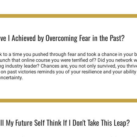
ve I Achieved by Overcoming Fear in the Past?
 to a time you pushed through fear and took a chance in your b
unch that online course you were terrified of? Did you network wi
ng industry leader? Chances are, you not only survived, you thrive
 on past victories reminds you of your resilience and your ability 
ncertainty. 
l My Future Self Think If I Don't Take This Leap?