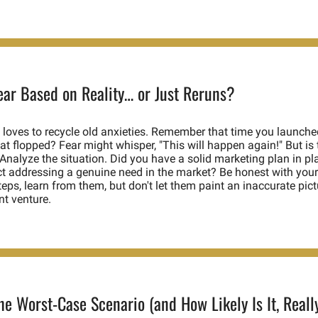
Fear Based on Reality… or Just Reruns?
 loves to recycle old anxieties. Remember that time you launched
at flopped? Fear might whisper, "This will happen again!" But is th
Analyze the situation. Did you have a solid marketing plan in pl
t addressing a genuine need in the market? Be honest with yours
eps, learn from them, but don't let them paint an inaccurate pictu
nt venture. 
he Worst-Case Scenario (and How Likely Is It, Reall