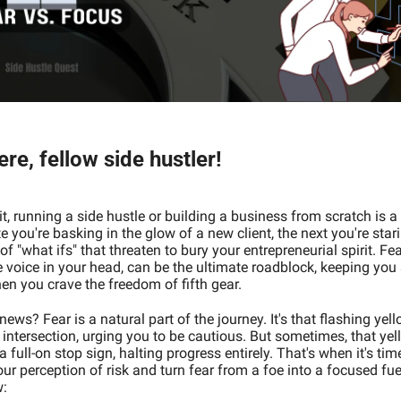
re, fellow side hustler! 
it, running a side hustle or building a business from scratch is a w
 you're basking in the glow of a new client, the next you're star
f "what ifs" that threaten to bury your entrepreneurial spirit. Fear
le voice in your head, can be the ultimate roadblock, keeping you s
en you crave the freedom of fifth gear.
ews? Fear is a natural part of the journey. It's that flashing yello
 intersection, urging you to be cautious. But sometimes, that yell
a full-on stop sign, halting progress entirely. That's when it's time
ur perception of risk and turn fear from a foe into a focused fuel
:  