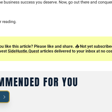
e business success you deserve. Now, go out there and conquer
r reading.
ou like this article? Please like and share. 📥️ Not yet subscribe
west 
SideHustle.Quest
 articles delivered to your inbox at no cos
MMENDED FOR YOU