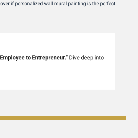
cover if personalized wall mural painting is the perfect 
 Employee to Entrepreneur.”
 Dive deep into 