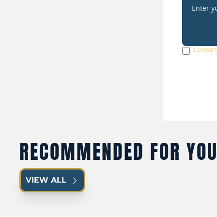
I consen
RECOMMENDED FOR YO
VIEW ALL