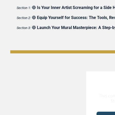
🔵
Is Your Inner Artist Screaming for a Side H
Section 1:
🔵
Equip Yourself for Success: The Tools, R
Section 2:
🔵
Launch Your Mural Masterpiece: A Step-by
Section 3:
This con
St