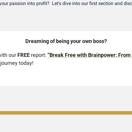
our passion into profit?  Let's dive into our first section and dis
Dreaming of being your own boss? 
ith our 
FREE
 report: 
”Break Free with Brainpower: From
 journey today!