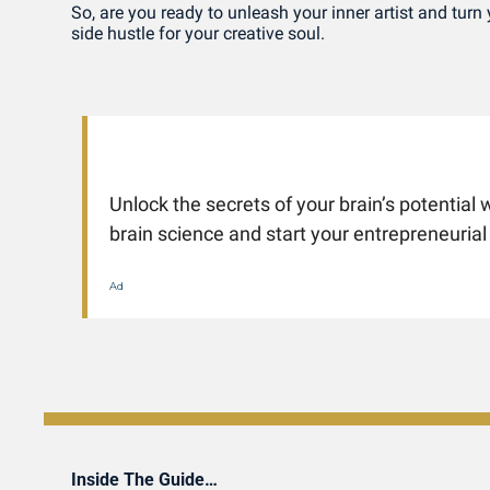
So, are you ready to unleash your inner artist and turn y
side hustle for your creative soul.
Unlock the secrets of your brain’s potential w
brain science and start your entrepreneurial
Ad
Inside The Guide…