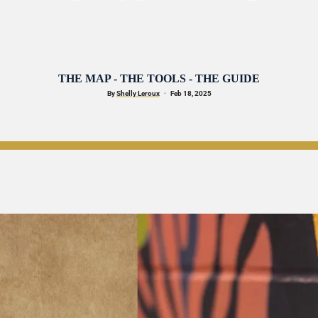
THE MAP - THE TOOLS - THE GUIDE
By 
Shelly Leroux
·
   Feb 18, 2025