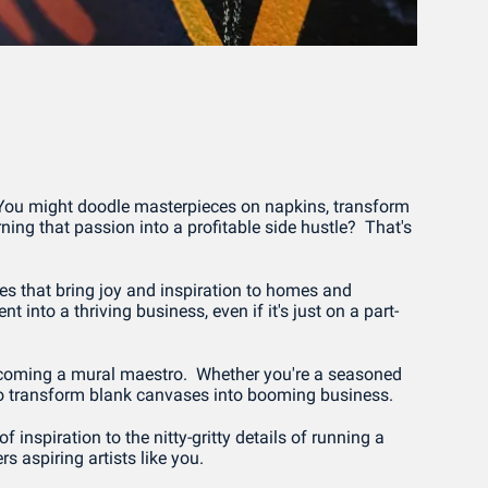
 You might doodle masterpieces on napkins, transform 
ning that passion into a profitable side hustle?  That's 
es that bring joy and inspiration to homes and 
 into a thriving business, even if it's just on a part-
 becoming a mural maestro.  Whether you're a seasoned 
ed to transform blank canvases into booming business.
 inspiration to the nitty-gritty details of running a 
s aspiring artists like you.