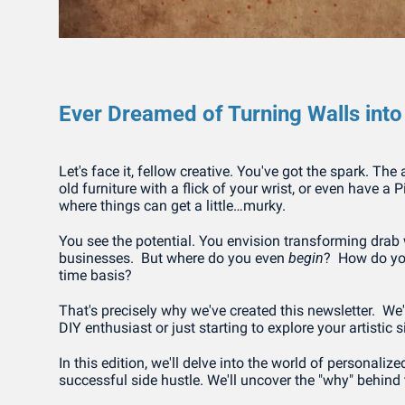
Ever Dreamed of Turning Walls int
Let's face it, fellow creative. You've got the spark. The 
old furniture with a flick of your wrist, or even have a 
where things can get a little…murky.
You see the potential. You envision transforming drab w
businesses.  But where do you even 
begin
?  How do you
time basis?
That's precisely why we've created this newsletter.  We
DIY enthusiast or just starting to explore your artisti
In this edition, we'll delve into the world of personalize
successful side hustle. We'll uncover the "why" behind t