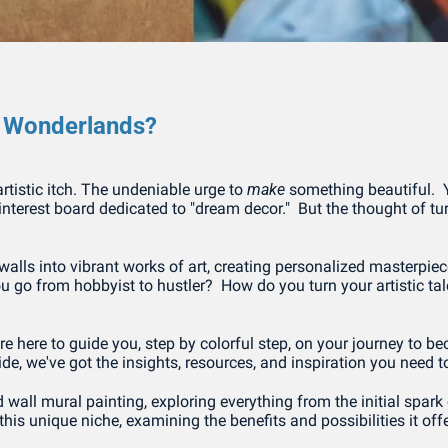
o Wonderlands?
artistic itch. The undeniable urge to 
make
 something beautiful. 
Pinterest board dedicated to "dream decor."  But the thought of tur
alls into vibrant works of art, creating personalized masterpiec
 go from hobbyist to hustler?  How do you turn your artistic talent
're here to guide you, step by colorful step, on your journey to
c side, we've got the insights, resources, and inspiration you ne
d wall mural painting, exploring everything from the initial spark of
his unique niche, examining the benefits and possibilities it offer