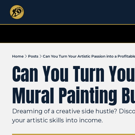
Home
Posts
Can You Turn Your Artistic Passion into a Profitabl
Can You Turn Your
Mural Painting B
Dreaming of a creative side hustle? Disco
your artistic skills into income.