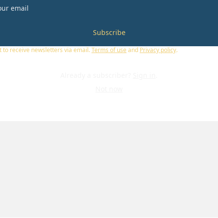
Subscribe
t to receive newsletters via email.
Terms of use
and
Privacy policy
.
Already a subscriber?
Sign in
.
Not now
U