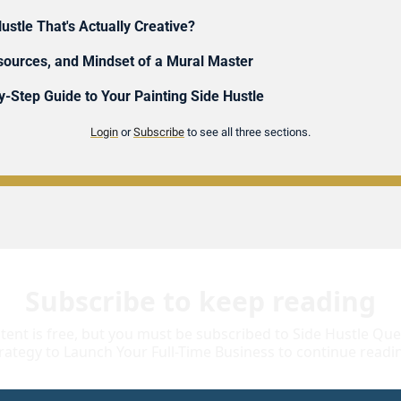
ustle That's Actually Creative?
esources, and Mindset of a Mural Master
-Step Guide to Your Painting Side Hustle 
Login
 or 
Subscribe
 to see all three sections.
Subscribe to keep reading
tent is free, but you must be subscribed to Side Hustle Quest
rategy to Launch Your Full-Time Business to continue readi