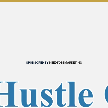
SPONSORED BY 
NEEDTOBEMARKETING