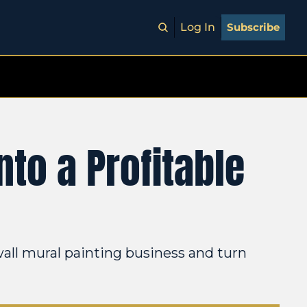
Log In
Subscribe
to a Profitable 
all mural painting business and turn 