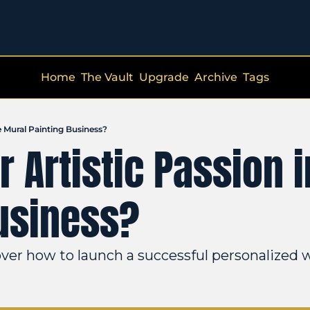
Home
The Vault
Upgrade
Archive
Tags
e Mural Painting Business?
 Artistic Passion in
usiness?
ver how to launch a successful personalized w