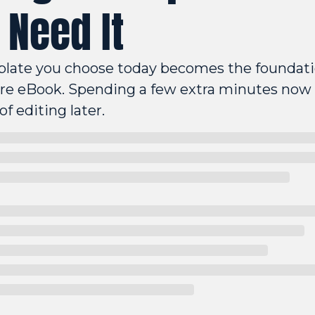
 Need It
late you choose today becomes the foundatio
ire eBook. Spending a few extra minutes now 
of editing later.