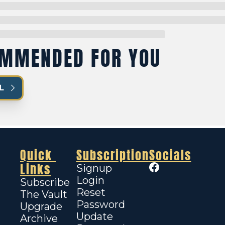
MMENDED FOR YOU
L
Quick 
Subscription
Socials
Links
Signup
Login
Subscribe
Reset 
The Vault
Password
Upgrade
Update 
Archive