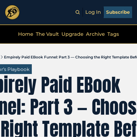
Log In
Subscribe
Home
The Vault
Upgrade
Archive
Tags
Empirely Paid EBook Funnel: Part 3 — Choosing the Right Template Bef
r’s Playbook
irely Paid EBook 
nel: Part 3 — Choos
 Right Template Bef