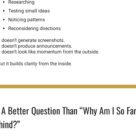
Researching
Testing small ideas
Noticing patterns
Reconsidering directions
t doesn’t generate screenshots.
t doesn’t produce announcements.
t doesn’t look like momentum from the outside.
ut it builds clarity from the inside.
 A Better Question Than “Why Am I So Far
hind?”