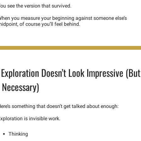
ou see the version that survived.
hen you measure your beginning against someone else’s 
idpoint, of course you’ll feel behind.
Exploration Doesn’t Look Impressive (But 
s Necessary)
ere’s something that doesn’t get talked about enough:
xploration is invisible work.
Thinking