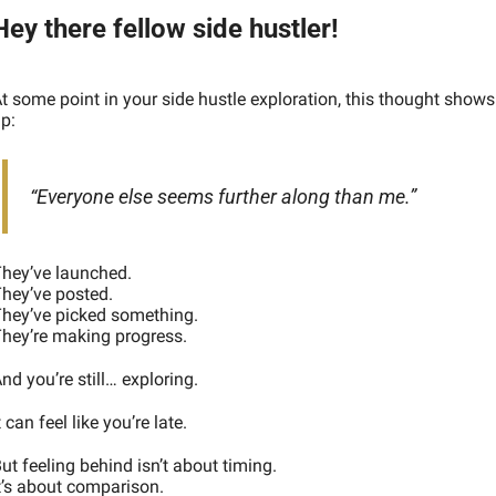
Hey there fellow side hustler!
t some point in your side hustle exploration, this thought shows 
p:
“Everyone else seems further along than me.”
hey’ve launched.
hey’ve posted.
hey’ve picked something.
hey’re making progress.
nd you’re still… exploring.
t can feel like you’re late.
ut feeling behind isn’t about timing.
t’s about comparison.