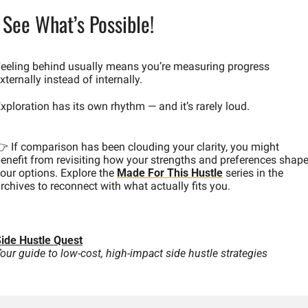
 See What’s Possible!
eeling behind usually means you’re measuring progress 
xternally instead of internally.
xploration has its own rhythm — and it’s rarely loud.
 If comparison has been clouding your clarity, you might 
enefit from revisiting how your strengths and preferences shape
our options. Explore the 
Made For This Hustle
 series in the 
rchives to reconnect with what actually fits you.
ide Hustle Quest
our guide to low-cost, high-impact side hustle strategies