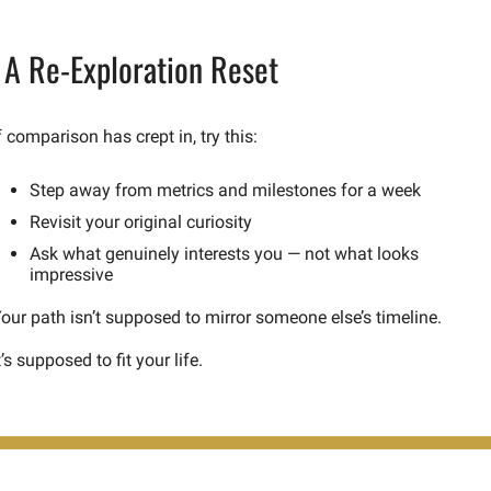
 A Re-Exploration Reset
f comparison has crept in, try this:
Step away from metrics and milestones for a week
Revisit your original curiosity
Ask what genuinely interests you — not what looks 
impressive
our path isn’t supposed to mirror someone else’s timeline.
t’s supposed to fit your life.