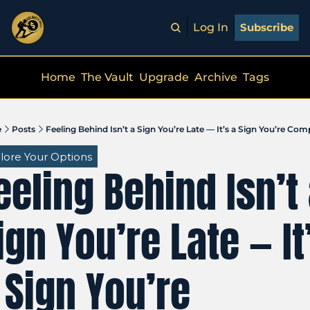
Log In
Subscribe
Home
The Vault
Upgrade
Archive
Tags
e
Posts
Feeling Behind Isn’t a Sign You’re Late — It’s a Sign You’re Co
lore Your Options
eeling Behind Isn’t 
ign You’re Late — It’
 Sign You’re 