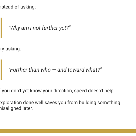
nstead of asking:
“Why am I not further yet?”
ry asking:
“Further than who — and toward what?”
f you don’t yet know your direction, speed doesn’t help.
xploration done well saves you from building something 
isaligned later.