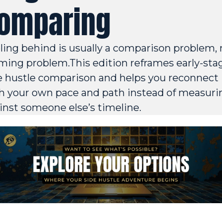
omparing
ling behind is usually a comparison problem, n
iming problem.This edition reframes early-stag
e hustle comparison and helps you reconnect 
h your own pace and path instead of measurin
inst someone else’s timeline.