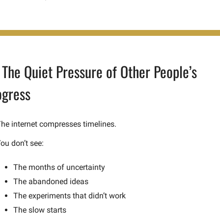
 The Quiet Pressure of Other People’s 
ogress
he internet compresses timelines.
ou don’t see:
The months of uncertainty
The abandoned ideas
The experiments that didn’t work
The slow starts