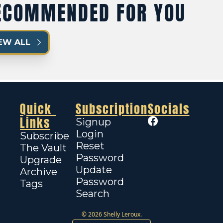
ECOMMENDED FOR YOU
EW ALL
Quick 
Subscription
Socials
Links
Signup
Login
Subscribe
Reset 
The Vault
Password
Upgrade
Update 
Archive
Password
Tags
Search
© 2026 Shelly Leroux.