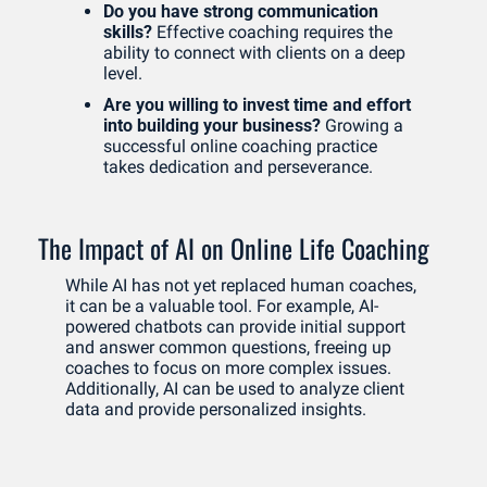
Do you have strong communication 
skills?
 Effective coaching requires the 
ability to connect with clients on a deep 
level.
Are you willing to invest time and effort 
into building your business?
 Growing a 
successful online coaching practice 
takes dedication and perseverance.
The Impact of AI on Online Life Coaching
While AI has not yet replaced human coaches, 
it can be a valuable tool. For example, AI-
powered chatbots can provide initial support 
and answer common questions, freeing up 
coaches to focus on more complex issues. 
Additionally, AI can be used to analyze client 
data and provide personalized insights.