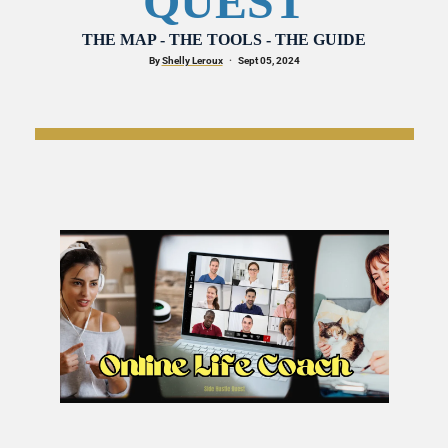
QUEST
THE MAP - THE TOOLS - THE GUIDE
By 
Shelly Leroux
·
   Sept 05, 2024