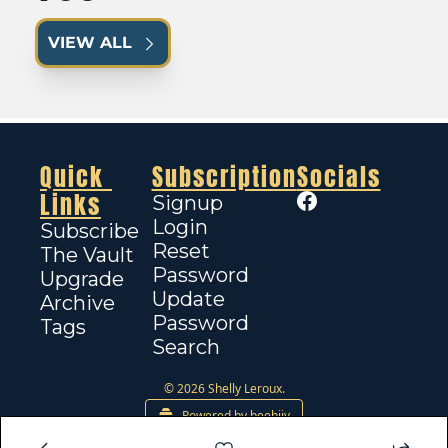
VIEW ALL
Quick 
Subscription
Socials
Links
Signup
Login
Subscribe
Reset 
The Vault
Password
Upgrade
Update 
Archive
Password
Tags
Search
© 2026 Shelly Leroux.
Powered by beehiiv