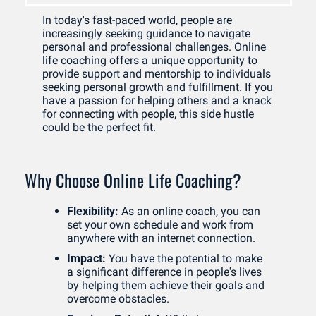
In today's fast-paced world, people are 
increasingly seeking guidance to navigate 
personal and professional challenges. Online 
life coaching offers a unique opportunity to 
provide support and mentorship to individuals 
seeking personal growth and fulfillment. If you 
have a passion for helping others and a knack 
for connecting with people, this side hustle 
could be the perfect fit.
Why Choose Online Life Coaching?
Flexibility:
 As an online coach, you can 
set your own schedule and work from 
anywhere with an internet connection.
Impact:
 You have the potential to make 
a significant difference in people's lives 
by helping them achieve their goals and 
overcome obstacles.