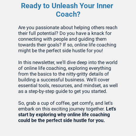
Ready to Unleash Your Inner 
Coach?
Are you passionate about helping others reach 
their full potential? Do you have a knack for 
connecting with people and guiding them 
towards their goals? If so, online life coaching 
might be the perfect side hustle for you!
In this newsletter, we'll dive deep into the world 
of online life coaching, exploring everything 
from the basics to the nitty-gritty details of 
building a successful business. We'll cover 
essential tools, resources, and mindset, as well 
as a step-by-step guide to get you started.
So, grab a cup of coffee, get comfy, and let's 
embark on this exciting journey together. 
Let's 
start by exploring why online life coaching 
could be the perfect side hustle for you.