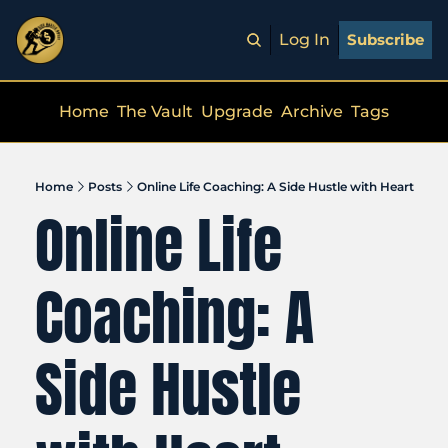
Log In
Subscribe
Home
The Vault
Upgrade
Archive
Tags
Home
Posts
Online Life Coaching: A Side Hustle with Heart
Online Life 
Coaching: A 
Side Hustle 