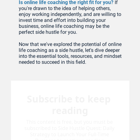
Is online life coaching the right fit for you?
 If 
you're drawn to the idea of helping others, 
enjoy working independently, and are willing to 
invest time and effort into building your 
business, online life coaching may be the 
perfect side hustle for you. 
Now that we've explored the potential of online 
life coaching as a side hustle, let's dive deeper 
into the essential tools, resources, and mindset 
needed to succeed in this field.
Subscribe to keep 
reading
This content is free, but you must be 
subscribed to Side Hustle Quest: Daily 
Strategy to Launch Your Full-Time 