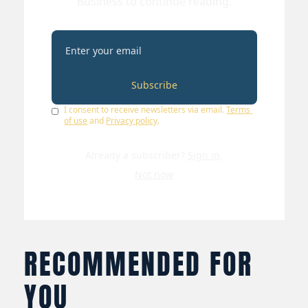
Business to continue reading.
Subscribe
I consent to receive newsletters via email.
Terms 
of use
and
Privacy policy
.
Already a subscriber?
Sign in
.
Not now
RECOMMENDED FOR 
YOU