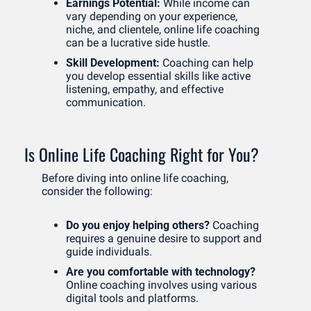
Earnings Potential:
 While income can 
vary depending on your experience, 
niche, and clientele, online life coaching 
can be a lucrative side hustle.
Skill Development:
 Coaching can help 
you develop essential skills like active 
listening, empathy, and effective 
communication.
Is Online Life Coaching Right for You?
Before diving into online life coaching, 
consider the following:
Do you enjoy helping others?
 Coaching 
requires a genuine desire to support and 
guide individuals.
Are you comfortable with technology?
Online coaching involves using various 
digital tools and platforms.