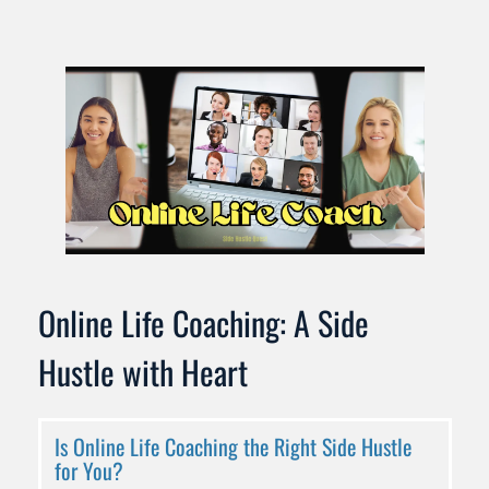
Online Life Coaching: A Side 
Hustle with Heart
Is Online Life Coaching the Right Side Hustle 
for You?