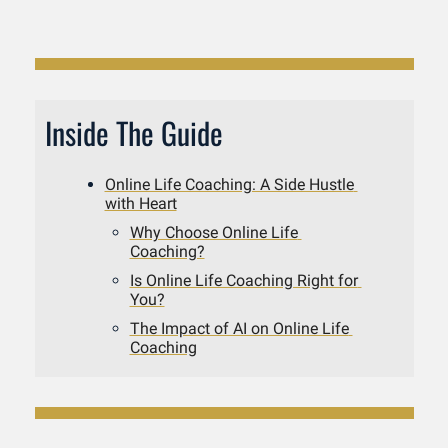
Inside The Guide
Online Life Coaching: A Side Hustle 
with Heart
Why Choose Online Life 
Coaching?
Is Online Life Coaching Right for 
You?
The Impact of AI on Online Life 
Coaching