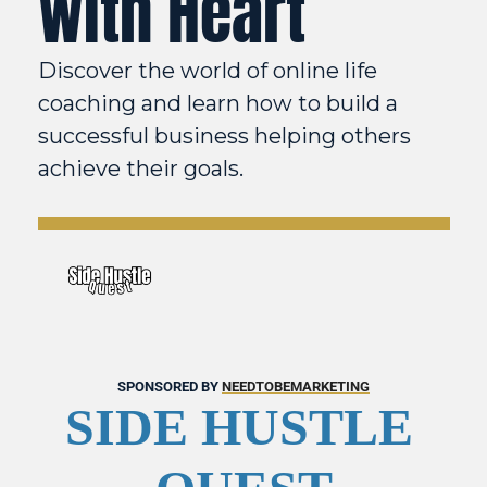
with Heart
Discover the world of online life 
coaching and learn how to build a 
successful business helping others 
achieve their goals. 
SPONSORED BY 
NEEDTOBEMARKETING
SIDE HUSTLE 