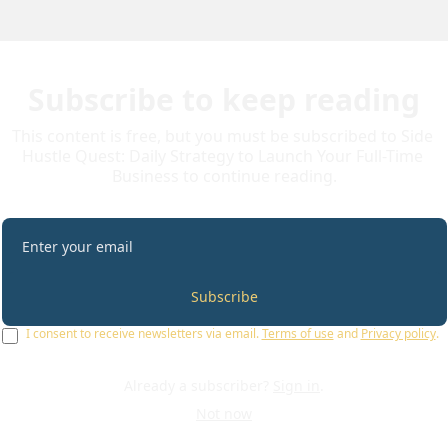
Subscribe to keep reading
This content is free, but you must be subscribed to Side 
Hustle Quest: Daily Strategy to Launch Your Full-Time 
Business to continue reading.
Subscribe
I consent to receive newsletters via email.
Terms of use
and
Privacy policy
.
Already a subscriber?
Sign in
.
Not now