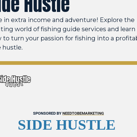
ide Hustle
e in extra income and adventure! Explore the 
ting world of fishing guide services and learn 
to turn your passion for fishing into a profitab
 hustle.
SPONSORED BY 
NEEDTOBEMARKETING
SIDE HUSTLE 