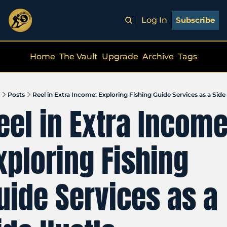
Log In
Subscribe
Home
The Vault
Upgrade
Archive
Tags
Posts
Reel in Extra Income: Exploring Fishing Guide Services as a Side
eel in Extra Income:
xploring Fishing 
uide Services as a 