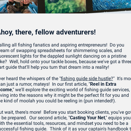
hoy, there, fellow adventurers! 
lling all fishing fanatics and aspiring entrepreneurs!  Do you 
ream of swapping spreadsheets for shimmering scales, and 
uorescent lights for the dappled sunlight dancing on a pristine 
ake?  Well, hold onto your tackle boxes, because we've got a three
rt guide that'll help you turn that dream into a reality!
ver heard the whispers of the "
fishing guide side hustle?
"  It's mor
an just a rumor, mateys!  In our first article, "
Reel in Extra 
ncome
," we'll explore the exciting world of fishing guide services, 
ving into the reasons why it might be the perfect fit for you and 
he kind of moolah you could be reeling in (pun intended!).
t wait, there's more!  Before you start booking clients, you’ve got
 be prepared.  Our second article, "
Casting Your Net
," equips you 
ith the essential tools, resources, and mindset you need to be a 
uccessful fishing guide.  Think of it as your captain's handbook t