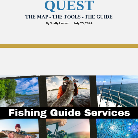
QUEST
THE MAP - THE TOOLS - THE GUIDE
By 
Shelly Leroux
·
   July 25, 2024