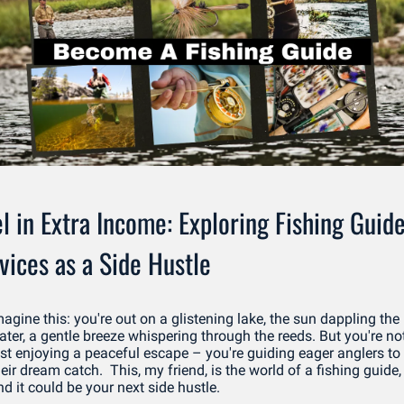
l in Extra Income: Exploring Fishing Guide
vices as a Side Hustle
agine this: you're out on a glistening lake, the sun dappling the 
ater, a gentle breeze whispering through the reeds. But you're not
ust enjoying a peaceful escape – you're guiding eager anglers to 
eir dream catch.  This, my friend, is the world of a fishing guide, 
d it could be your next side hustle. 