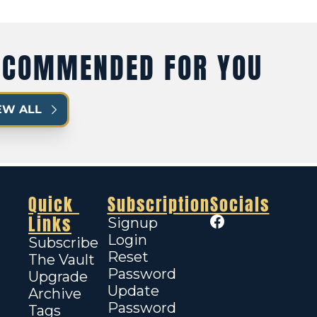
ECOMMENDED FOR YOU
EW ALL
Quick 
Subscription
Socials
Links
Signup
Login
Subscribe
Reset 
The Vault
Password
Upgrade
Update 
Archive
Password
Tags