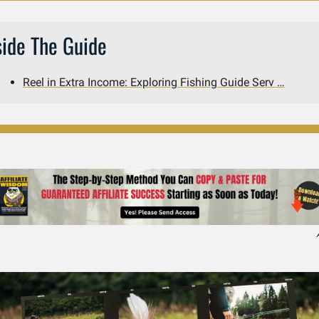
side The Guide
Reel in Extra Income: Exploring Fishing Guide Serv …