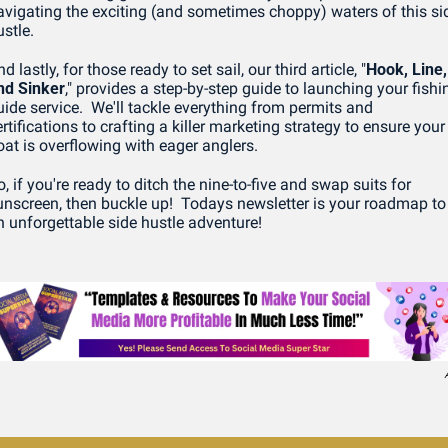
avigating the exciting (and sometimes choppy) waters of this sid
stle.
d lastly, for those ready to set sail, our third article, "
Hook, Line, 
nd Sinker
," provides a step-by-step guide to launching your fishin
uide service.  We'll tackle everything from permits and 
rtifications to crafting a killer marketing strategy to ensure your 
oat is overflowing with eager anglers.
, if you're ready to ditch the nine-to-five and swap suits for 
unscreen, then buckle up!  Todays newsletter is your roadmap to 
n unforgettable side hustle adventure!