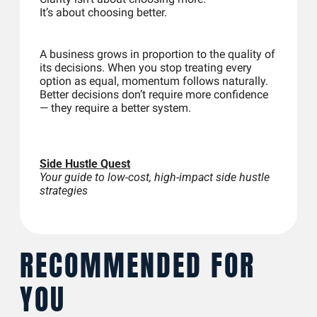
It’s about choosing better.
A business grows in proportion to the quality of 
its decisions. When you stop treating every 
option as equal, momentum follows naturally. 
Better decisions don’t require more confidence 
— they require a better system.
Side Hustle Quest
Your guide to low-cost, high-impact side hustle 
strategies
RECOMMENDED FOR 
YOU