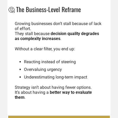
🤔
The Business-Level Reframe
Growing businesses don’t stall because of lack 
of effort.
They stall because 
decision quality degrades 
as complexity increases
.
Without a clear filter, you end up:
Reacting instead of steering
Overvaluing urgency
Underestimating long-term impact
Strategy isn’t about having fewer options.
It’s about having a 
better way to evaluate 
them
.