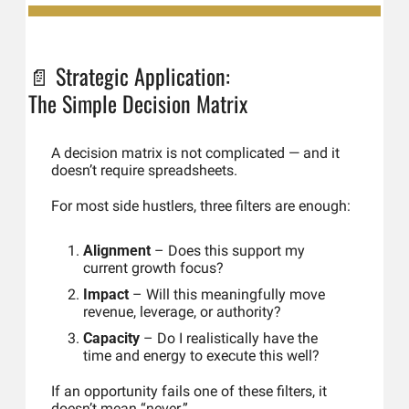
📄
Strategic Application: 
The Simple Decision Matrix
A decision matrix is not complicated — and it 
doesn’t require spreadsheets.
For most side hustlers, three filters are enough:
Alignment
 – Does this support my 
current growth focus?
Impact
 – Will this meaningfully move 
revenue, leverage, or authority?
Capacity
 – Do I realistically have the 
time and energy to execute this well?
If an opportunity fails one of these filters, it 
doesn’t mean “never.”