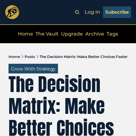
Log In
Subscribe
Home
The Vault
Upgrade
Archive
Tags
Home
Posts
The Decision Matrix: Make Better Choices Faster
Grow With Strategy
The Decision 
Matrix: Make 
Better Choices 