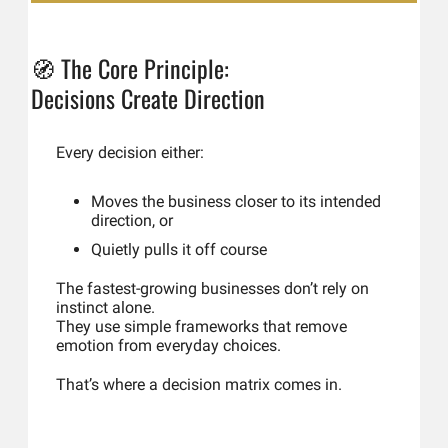
🧭
The Core Principle: 
Decisions Create Direction
Every decision either:
Moves the business closer to its intended 
direction, or
Quietly pulls it off course
The fastest-growing businesses don’t rely on 
instinct alone.
They use simple frameworks that remove 
emotion from everyday choices.
That’s where a decision matrix comes in.