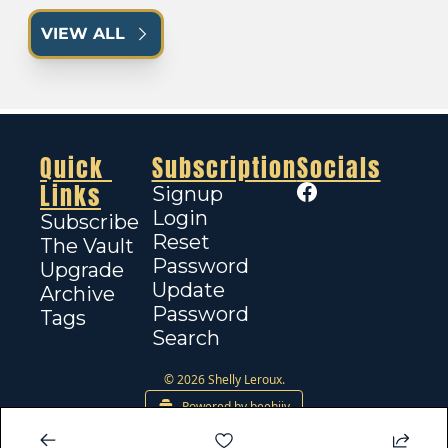
VIEW ALL
Quick 
Subscription
Socials
Links
Signup
Login
Subscribe
Reset 
The Vault
Password
Upgrade
Update 
Archive
Password
Tags
Search
© 2026 Shelly Leroux.
Powered by beehiiv