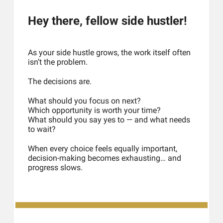
Hey there, fellow side hustler!
As your side hustle grows, the work itself often 
isn’t the problem.
The decisions are.
What should you focus on next?
Which opportunity is worth your time?
What should you say yes to — and what needs 
to wait?
When every choice feels equally important, 
decision-making becomes exhausting… and 
progress slows.