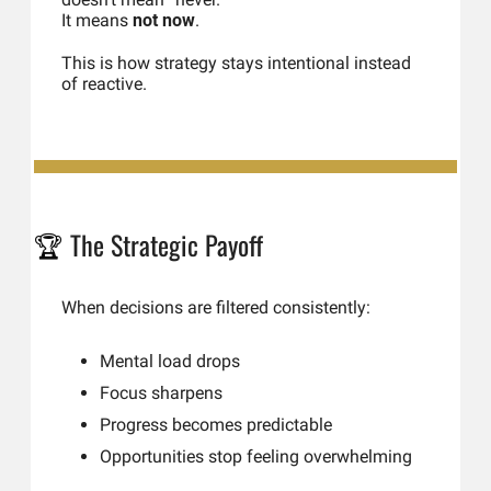
It means 
not now
.
This is how strategy stays intentional instead 
of reactive.
The Strategic Payoff
🏆 
When decisions are filtered consistently:
Mental load drops
Focus sharpens
Progress becomes predictable
Opportunities stop feeling overwhelming