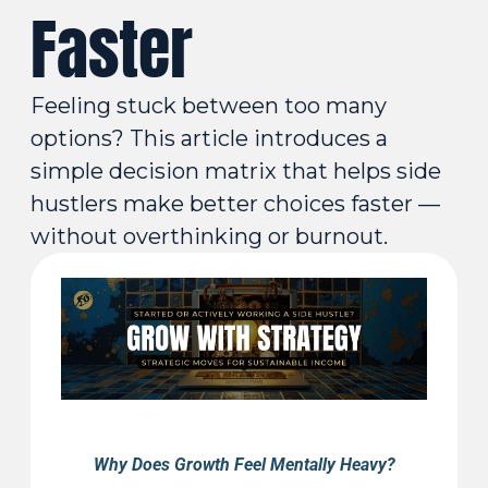
Faster
Feeling stuck between too many 
options? This article introduces a 
simple decision matrix that helps side 
hustlers make better choices faster — 
without overthinking or burnout.
Why Does Growth Feel Mentally Heavy?