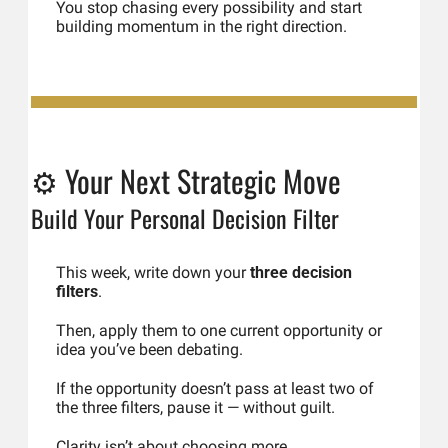
You stop chasing every possibility and start 
building momentum in the right direction.
⚙️ Your Next Strategic Move
Build Your Personal Decision Filter
This week, write down your 
three decision 
filters
.
Then, apply them to one current opportunity or 
idea you’ve been debating.
If the opportunity doesn’t pass at least two of 
the three filters, pause it — without guilt.
Clarity isn’t about choosing more.