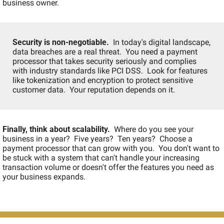
business owner.
Security is non-negotiable.
  In today's digital landscape, 
data breaches are a real threat.  You need a payment 
processor that takes security seriously and complies 
with industry standards like PCI DSS.  Look for features 
like tokenization and encryption to protect sensitive 
customer data.  Your reputation depends on it.
Finally, think about scalability.
  Where do you see your 
business in a year?  Five years?  Ten years?  Choose a 
payment processor that can grow with you.  You don't want to 
be stuck with a system that can't handle your increasing 
transaction volume or doesn't offer the features you need as 
your business expands.