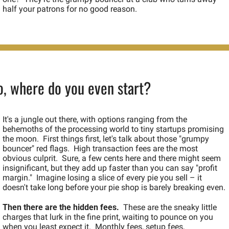
half your patrons for no good reason.
o, where do you even start?
It's a jungle out there, with options ranging from the 
behemoths of the processing world to tiny startups promising 
the moon.  First things first, let's talk about those "grumpy 
bouncer" red flags.  High transaction fees are the most 
obvious culprit.  Sure, a few cents here and there might seem 
insignificant, but they add up faster than you can say "profit 
margin."  Imagine losing a slice of every pie you sell – it 
doesn't take long before your pie shop is barely breaking even.
Then there are the hidden fees.
  These are the sneaky little 
charges that lurk in the fine print, waiting to pounce on you 
when you least expect it.  Monthly fees, setup fees, 