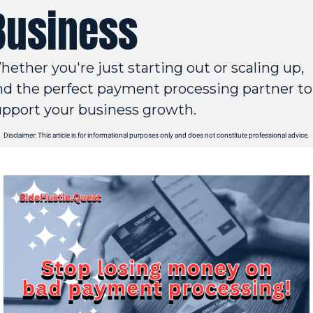
Business
ether you're just starting out or scaling up, 
nd the perfect payment processing partner to 
upport your business growth.
Disclaimer: This article is for informational purposes only and does not constitute professional advice.