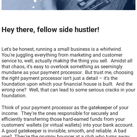
Hey there, fellow side hustler!
Let's be honest, running a small business is a whirlwind. 
You're juggling everything from marketing and customer 
service to, well, actually 
making
 the thing you sell.  Amidst all 
that chaos, it's easy to overlook something as seemingly 
mundane as your payment processor.  But trust me, choosing 
the 
right
 payment processor isn't just a detail – it's the 
foundation upon which your financial house is built.  And the 
wrong
 one?  Well, that can lead to some serious cracks in your 
foundation.
Think of your payment processor as the gatekeeper of your 
income.  They're the ones responsible for securely and 
efficiently transferring those hard-earned funds from your 
customers' wallets (or virtual wallets) into your bank account.  
A good gatekeeper is invisible, smooth, and reliable. A bad 
one?  They're the grumpy bouncer at a club who turns away 