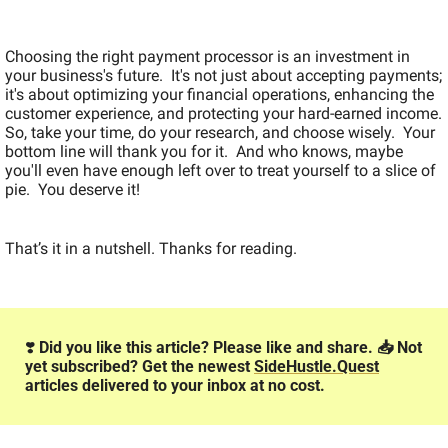
Choosing the right payment processor is an investment in 
your business's future.  It's not just about accepting payments; 
it's about optimizing your financial operations, enhancing the 
customer experience, and protecting your hard-earned income.  
So, take your time, do your research, and choose wisely.  Your 
bottom line will thank you for it.  And who knows, maybe 
you'll even have enough left over to treat yourself to a slice of 
pie.  You deserve it!
That’s it in a nutshell. Thanks for reading.
❣️
 Did you like this article? Please like and share. 📥️ Not 
yet subscribed? Get the newest 
SideHustle.Quest
articles delivered to your inbox at no cost.