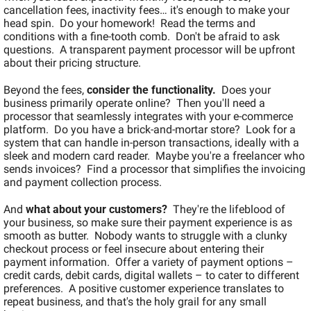
cancellation fees, inactivity fees… it's enough to make your 
head spin.  Do your homework!  Read the terms and 
conditions with a fine-tooth comb.  Don't be afraid to ask 
questions.  A transparent payment processor will be upfront 
about their pricing structure.
Beyond the fees, 
consider the functionality.
  Does your 
business primarily operate online?  Then you'll need a 
processor that seamlessly integrates with your e-commerce 
platform.  Do you have a brick-and-mortar store?  Look for a 
system that can handle in-person transactions, ideally with a 
sleek and modern card reader.  Maybe you're a freelancer who 
sends invoices?  Find a processor that simplifies the invoicing 
and payment collection process.
And 
what about your customers?
  They're the lifeblood of 
your business, so make sure their payment experience is as 
smooth as butter.  Nobody wants to struggle with a clunky 
checkout process or feel insecure about entering their 
payment information.  Offer a variety of payment options – 
credit cards, debit cards, digital wallets – to cater to different 
preferences.  A positive customer experience translates to 
repeat business, and that's the holy grail for any small 