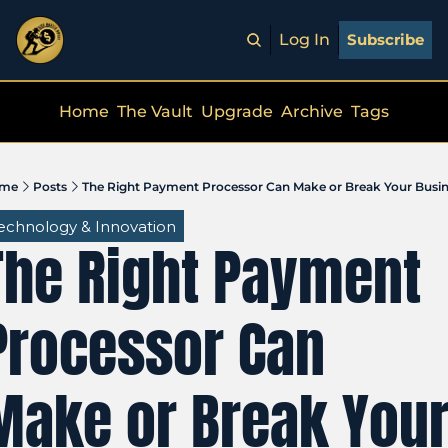
Log In
Subscribe
Home
The Vault
Upgrade
Archive
Tags
me
Posts
The Right Payment Processor Can Make or Break Your Busi
echnology & Innovation
The Right Payment 
Processor Can 
Make or Break Your