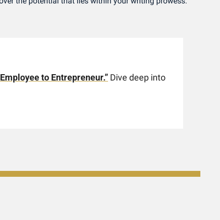
ver the potential that lies within your writing prowess.
 Employee to Entrepreneur.”
 Dive deep into 