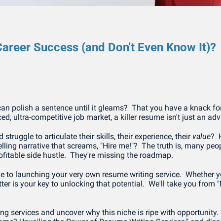
areer Success (and Don't Even Know It)?
n polish a sentence until it gleams?  That you have a knack for
ed, ultra-competitive job market, a killer resume isn't just an ad
ruggle to articulate their skills, their experience, their 
value
? 
ing narrative that screams, "Hire me!"?  The truth is, many peo
rofitable side hustle.  They're missing the roadmap.
to launching your very own resume writing service.  Whether you'
ter is your key to unlocking that potential.  We'll take you from 
ng services and uncover why this niche is ripe with opportunity.  Is 