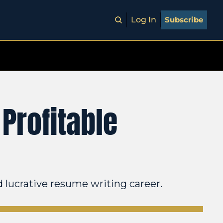
Log In
Subscribe
Profitable 
d lucrative resume writing career.