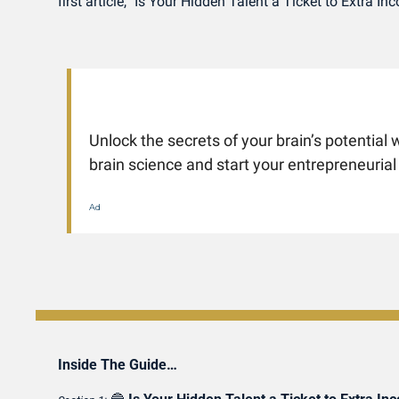
first article, "Is Your Hidden Talent a Ticket to Extra 
Unlock the secrets of your brain’s potential w
brain science and start your entrepreneurial
Ad
Inside The Guide…