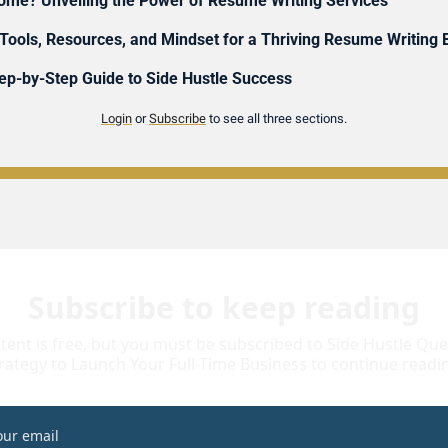
ncome? Unveiling the Power of Resume Writing Services
 Tools, Resources, and Mindset for a Thriving Resume Writing
p-by-Step Guide to Side Hustle Success 
Login
 or 
Subscribe
 to see all three sections.
Subscribe to keep reading
tent is free, but you must be subscribed to Side Hustle Quest
rategy to Launch Your Full-Time Business to continue readi