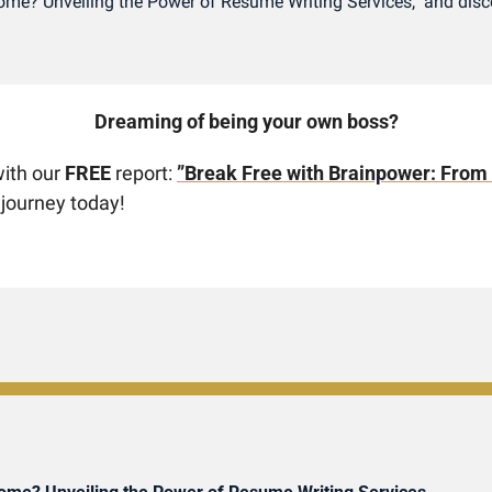
Income? Unveiling the Power of Resume Writing Services," and disco
Dreaming of being your own boss? 
ith our 
FREE
 report: 
”Break Free with Brainpower: From
 journey today!