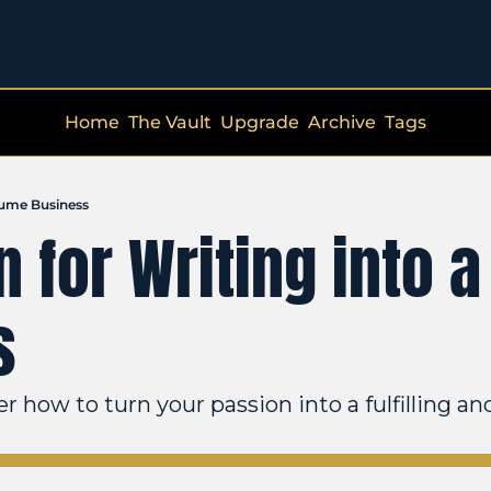
Home
The Vault
Upgrade
Archive
Tags
esume Business
 for Writing into a 
s
 how to turn your passion into a fulfilling an