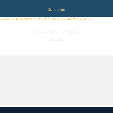
Subscribe
t to receive newsletters via email.
Terms of use
and
Privacy policy
.
Already a subscriber?
Sign in
.
Not now
U