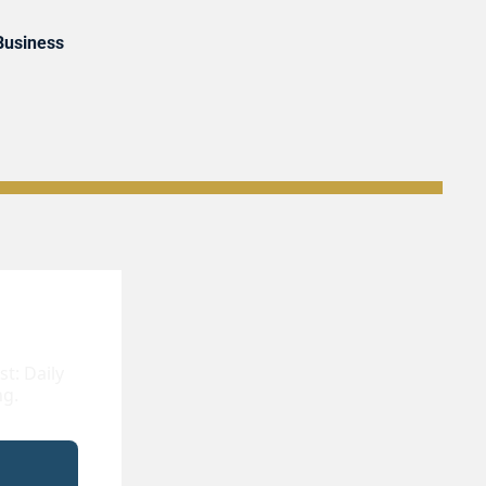
 Business
: Daily 
ng.