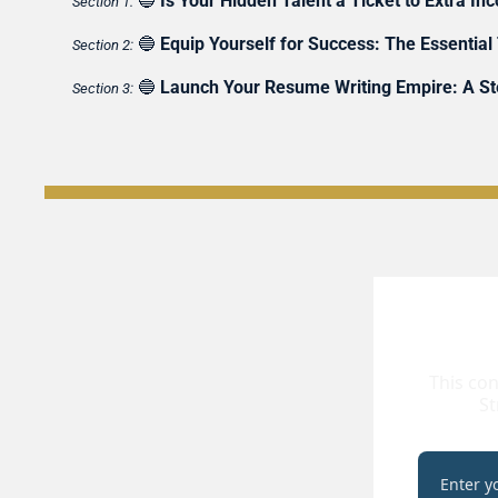
🔵
Is Your Hidden Talent a Ticket to Extra I
Section 1:
🔵
Equip Yourself for Success: The Essential
Section 2:
🔵
Launch Your Resume Writing Empire: A Ste
Section 3:
This con
St