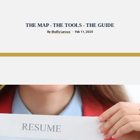
THE MAP - THE TOOLS - THE GUIDE
By 
Shelly Leroux
·
   Feb 11, 2025