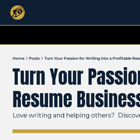
Home
Posts
Turn Your Passion for Writing into a Profitable R
Turn Your Passion
Resume Busines
Love writing and helping others?  Discover