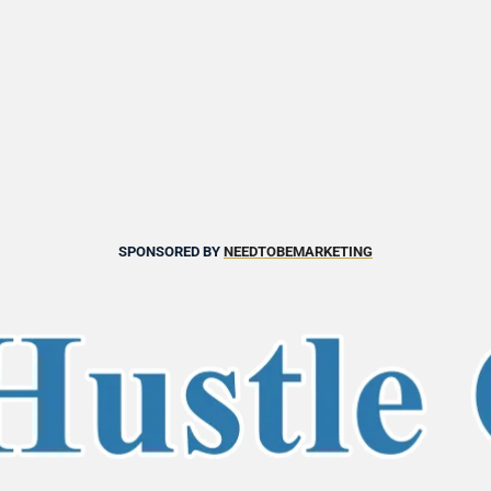
SPONSORED BY 
NEEDTOBEMARKETING