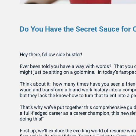
Do You Have the Secret Sauce for C
Hey there, fellow side hustler!
Ever been told you have a way with words?  That you ca
might just be sitting on a goldmine.  In today's fast-pac
Think about it:  how many times have you seen a friend st
wand and transform a bland work history into a compell
but they lack the know-how to turn that talent into a p
That's why we've put together this comprehensive guide 
a full-fledged career as a career champion, this newslet
doing this!"
First up, we'll explore the exciting world of resume writi