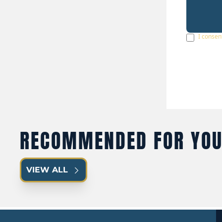
I consen
RECOMMENDED FOR YO
VIEW ALL