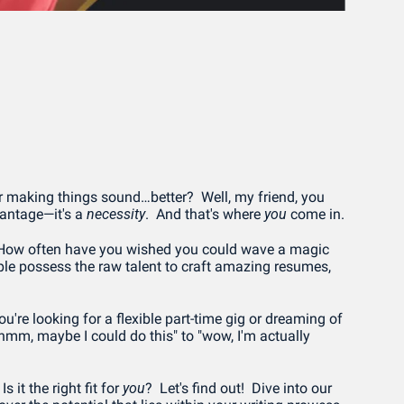
 making things sound…better?  Well, my friend, you 
vantage—it's a 
necessity
.  And that's where 
you
 come in.
 How often have you wished you could wave a magic 
ple possess the raw talent to craft amazing resumes, 
re looking for a flexible part-time gig or dreaming of 
"hmm, maybe I could do this" to "wow, I'm actually 
it the right fit for 
you
?  Let's find out!  Dive into our 