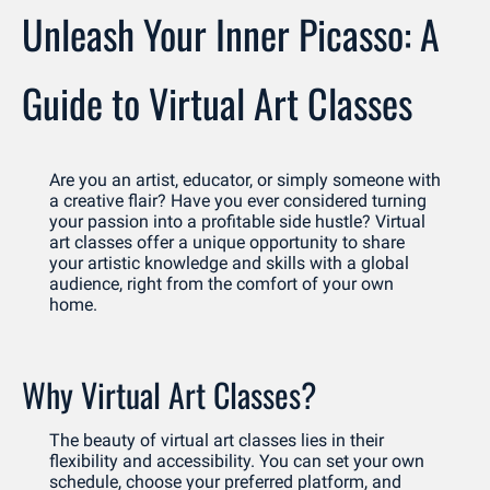
Unleash Your Inner Picasso: A 
Guide to Virtual Art Classes
Are you an artist, educator, or simply someone with 
a creative flair? Have you ever considered turning 
your passion into a profitable side hustle? Virtual 
art classes offer a unique opportunity to share 
your artistic knowledge and skills with a global 
audience, right from the comfort of your own 
home.
Why Virtual Art Classes?
The beauty of virtual art classes lies in their 
flexibility and accessibility. You can set your own 
schedule, choose your preferred platform, and 