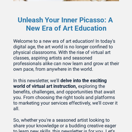
Unleash Your Inner Picasso: A 
New Era of Art Education
Welcome to a new era of art education! In today's 
digital age, the art world is no longer confined to 
physical classrooms. With the rise of virtual art 
classes, aspiring artists and seasoned 
professionals alike can now learn and grow at their 
own pace, from anywhere in the world.
In this newsletter, we'll 
delve into the exciting 
world of virtual art instruction, 
exploring the 
benefits, challenges, and opportunities that await 
you. From choosing the right tools and platforms 
to marketing your services effectively, we'll cover it 
all.
So, whether you're a seasoned artist looking to 
share your knowledge or a budding creative eager 
to learn new skills, this newsletter is for you. Let's 