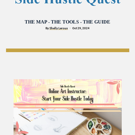
THE MAP - THE TOOLS - THE GUIDE
By 
Shelly Leroux
·
   Oct 29, 2024