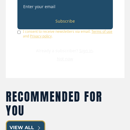
Subscribe
I consent to receive newsletters via email.
Terms of use
and
Privacy policy
.
Already a subscriber?
Sign in
.
Not now
RECOMMENDED FOR 
YOU
VIEW ALL