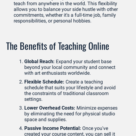
teach from anywhere in the world. This flexibility 
allows you to balance your side hustle with other 
commitments, whether it's a full-time job, family 
responsibilities, or personal hobbies.
The Benefits of Teaching Online
Global Reach: 
Expand your student base 
beyond your local community and connect 
with art enthusiasts worldwide.
Flexible Schedule:
 Create a teaching 
schedule that suits your lifestyle and avoid 
the constraints of traditional classroom 
settings.
Lower Overhead Costs:
 Minimize expenses 
by eliminating the need for physical studio 
space and supplies.
Passive Income Potential:
 Once you've 
created your course content, you can sell it 