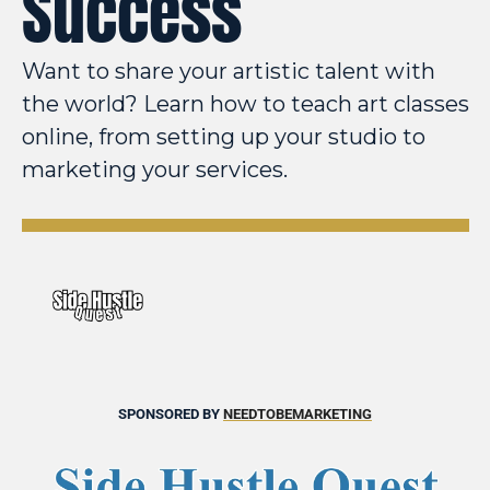
Success
Want to share your artistic talent with 
the world? Learn how to teach art classes 
online, from setting up your studio to 
marketing your services.
SPONSORED BY 
NEEDTOBEMARKETING