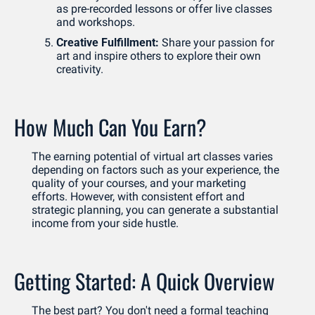
as pre-recorded lessons or offer live classes 
and workshops.
Creative Fulfillment:
 Share your passion for 
art and inspire others to explore their own 
creativity.
How Much Can You Earn?
The earning potential of virtual art classes varies 
depending on factors such as your experience, the 
quality of your courses, and your marketing 
efforts. However, with consistent effort and 
strategic planning, you can generate a substantial 
income from your side hustle.
Getting Started: A Quick Overview
The best part? You don't need a formal teaching 