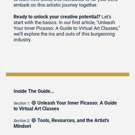
embark on this artistic journey together.
Ready to unlock your creative potential?
 Let's 
start with the basics. In our first article, "Unleash 
Your Inner Picasso: A Guide to Virtual Art Classes," 
we'll explore the ins and outs of this burgeoning 
industry.
Inside The Guide…
🔵
Unleash Your Inner Picasso: A Guide 
Section 1:
to Virtual Art Classes
🔵
Tools, Resources, and the Artist's 
Section 2:
Mindset