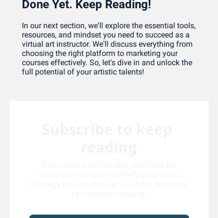
Done Yet. Keep Reading!
In our next section, we'll explore the essential tools, 
resources, and mindset you need to succeed as a 
virtual art instructor. We'll discuss everything from 
choosing the right platform to marketing your 
courses effectively. So, let's dive in and unlock the 
full potential of your artistic talents!
Subscribe to keep 
reading
This content is free, but you must be 
subscribed to Side Hustle Quest: Daily 
Strategy to Launch Your Full-Time Business 
to continue reading.