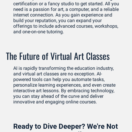
certification or a fancy studio to get started. All you 
need is a passion for art, a computer, and a reliable 
internet connection. As you gain experience and 
build your reputation, you can expand your 
offerings to include advanced courses, workshops, 
and one-on-one tutoring.
The Future of Virtual Art Classes
AI is rapidly transforming the education industry, 
and virtual art classes are no exception. AI-
powered tools can help you automate tasks, 
personalize learning experiences, and even create 
interactive art lessons. By embracing technology, 
you can stay ahead of the curve and deliver 
innovative and engaging online courses.
Ready to Dive Deeper? We're Not 