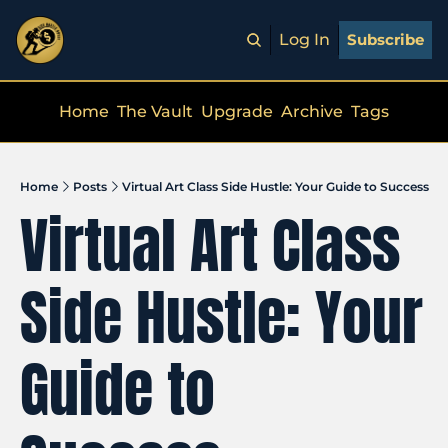
Log In
Subscribe
Home
The Vault
Upgrade
Archive
Tags
Home
Posts
Virtual Art Class Side Hustle: Your Guide to Success
Virtual Art Class 
Side Hustle: Your 
Guide to 