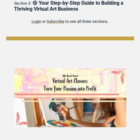
🔵
Your Step-by-Step Guide to Building a 
Section 3:
Thriving Virtual Art Business
Login
 or 
Subscribe
 to see all three sections.