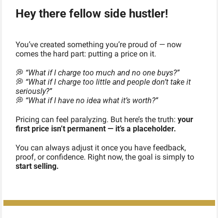
Hey there fellow side hustler!
You’ve created something you’re proud of — now 
comes the hard part: putting a price on it.
💭
“What if I charge too much and no one buys?”
💭
“What if I charge too little and people don’t take it 
seriously?”
💭
“What if I have no idea what it’s worth?”
Pricing can feel paralyzing. But here’s the truth: 
your 
first price isn’t permanent — it’s a placeholder.
You can always adjust it once you have feedback, 
proof, or confidence. Right now, the goal is simply to 
start selling.