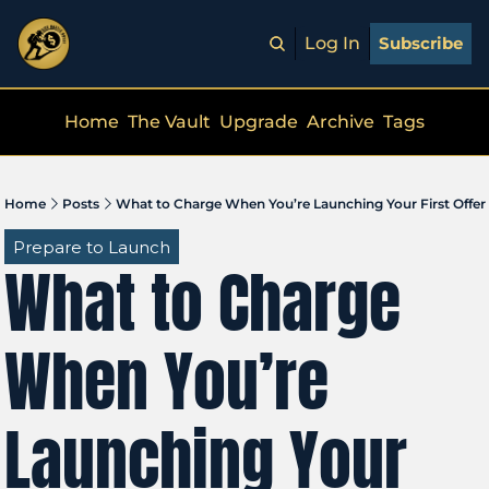
Log In
Subscribe
Home
The Vault
Upgrade
Archive
Tags
Home
Posts
What to Charge When You’re Launching Your First Offer
Prepare to Launch
What to Charge 
When You’re 
Launching Your 