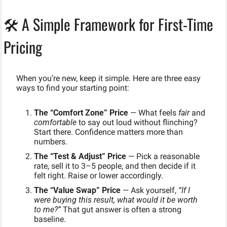
🛠️ A Simple Framework for First-Time 
Pricing
When you’re new, keep it simple. Here are three easy 
ways to find your starting point:
The “Comfort Zone” Price
 — What feels 
fair
 and 
comfortable
 to say out loud without flinching? 
Start there. Confidence matters more than 
numbers.
The “Test & Adjust” Price
 — Pick a reasonable 
rate, sell it to 3–5 people, and then decide if it 
felt right. Raise or lower accordingly.
The “Value Swap” Price
 — Ask yourself, 
“If I 
were buying this result, what would it be worth 
to me?”
 That gut answer is often a strong 
baseline.