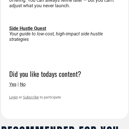
offering. You can always refine later — but you can’t 
adjust what you never launch.
Side Hustle Quest
Your guide to low-cost, high-impact side hustle 
strategies
Did you like todays content?
Yes
 | 
No
Login
or
Subscribe
to participate