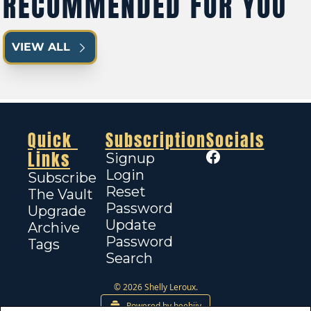
RECOMMENDED FOR YOU
VIEW ALL
Quick 
Subscription
Socials
Links
Signup
Login
Subscribe
Reset 
The Vault
Password
Upgrade
Update 
Archive
Password
Tags
Search
© 2026 Shelly Leroux.
Powered by beehiiv