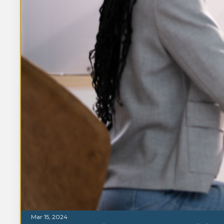
Mar 15, 2024