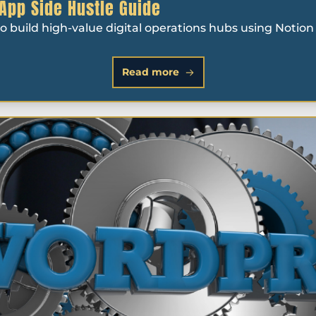
 App Side Hustle Guide
 to build high-value digital operations hubs using Noti
Read more