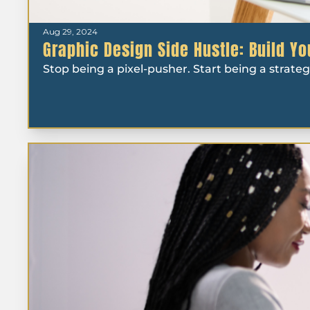
Aug 29, 2024
Graphic Design Side Hustle: Build Y
Stop being a pixel-pusher. Start being a strateg