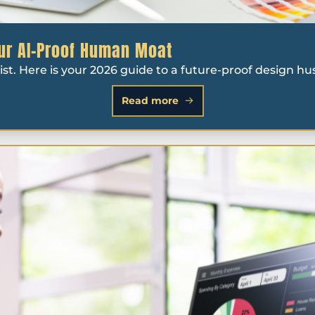
our AI-Proof Human Moat
ist. Here is your 2026 guide to a future-proof design hus
Read more