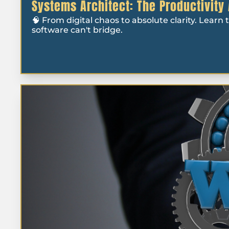
Systems Architect: The Productivity
🧠 From digital chaos to absolute clarity. Learn
software can't bridge.