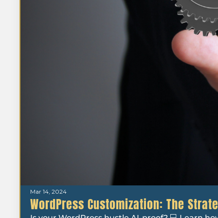
Mar 14, 2024
WordPress Customization: The Strate
Is your WordPress hustle AI-proof? 💻 Learn ho