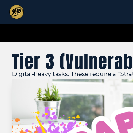
Tier 3 (Vulnerab
Digital-heavy tasks. These require a "Stra