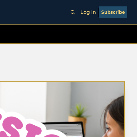
Log In
Subscribe