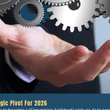
gic Pivot For 2026
w to become a "Conversion Architect" and use AI to ac