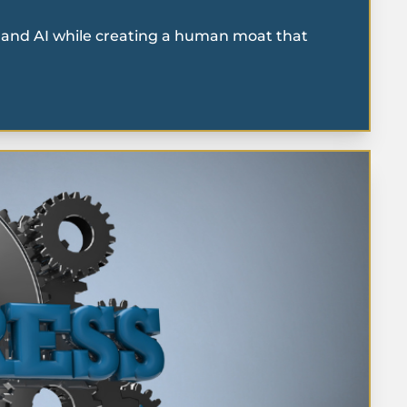
on and AI while creating a human moat that 