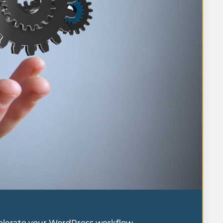
celerate your WordPress workflow.