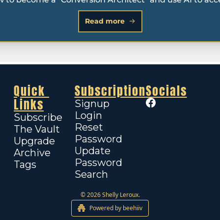
Read more
Quick 
Subscription
Socials
Links
Signup
Login
Subscribe
Reset 
The Vault
Password
Upgrade
Update 
Archive
Password
Tags
Search
© 2026 Shelly Leroux.
Powered by beehiiv