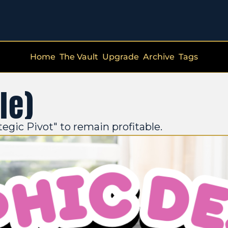
Home
The Vault
Upgrade
Archive
Tags
le)
tegic Pivot" to remain profitable.